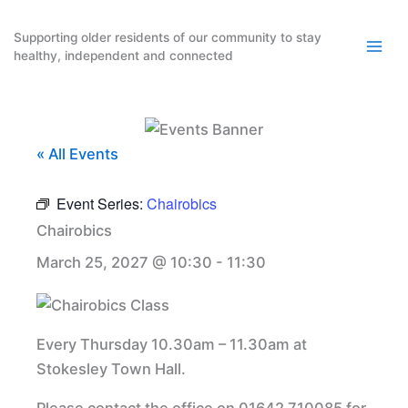
Skip
to
Supporting older residents of our community to stay
healthy, independent and connected
content
« All Events
Event Series:
Chairobics
Chairobics
March 25, 2027 @ 10:30
-
11:30
Every Thursday 10.30am – 11.30am at
Stokesley Town Hall.
Please contact the office on 01642 710085 for