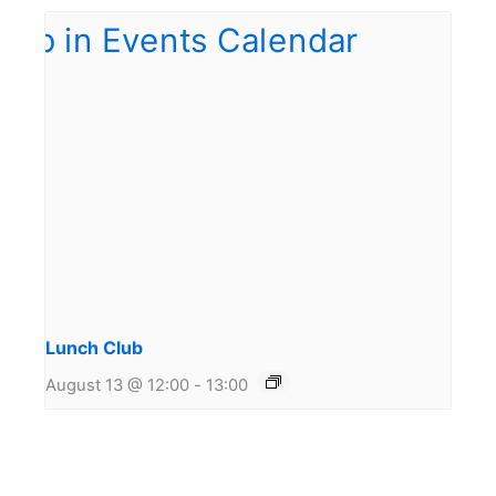
Lunch Club
August 13 @ 12:00
-
13:00