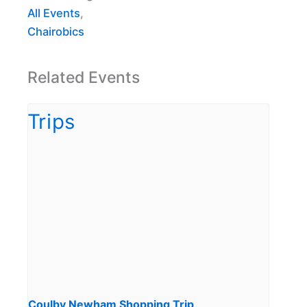
All Events
,
Chairobics
Related Events
Coulby Newham Shopping Trip