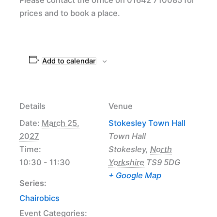
prices and to book a place.
Add to calendar
Details
Venue
Date:
March 25,
Stokesley Town Hall
2027
Town Hall
Time:
Stokesley
,
North
10:30 - 11:30
Yorkshire
TS9 5DG
+ Google Map
Series:
Chairobics
Event Categories: