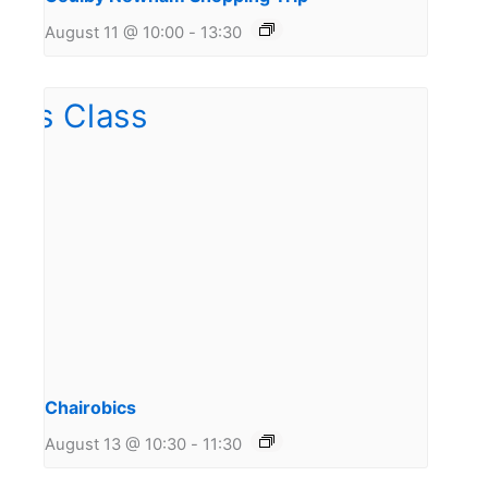
August 11 @ 10:00
-
13:30
Chairobics
August 13 @ 10:30
-
11:30