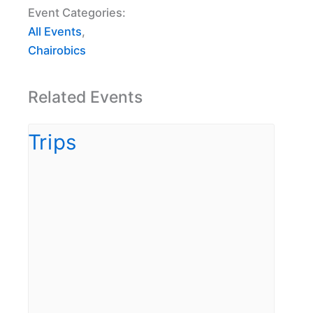
Event Categories:
All Events
,
Chairobics
Related Events