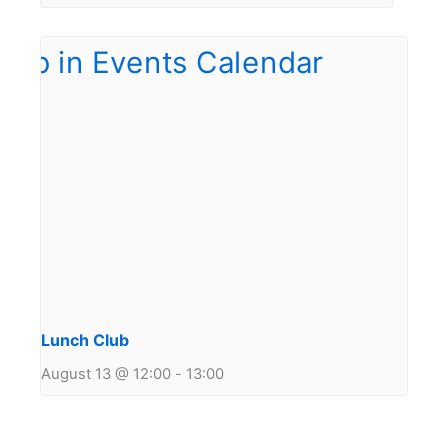
Lunch Club
August 13 @ 12:00
-
13:00