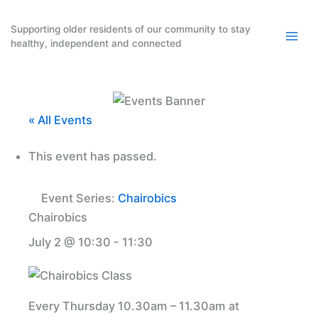
Skip
to
Supporting older residents of our community to stay
healthy, independent and connected
content
« All Events
This event has passed.
Event Series:
Chairobics
Chairobics
July 2 @ 10:30
-
11:30
Every Thursday 10.30am – 11.30am at