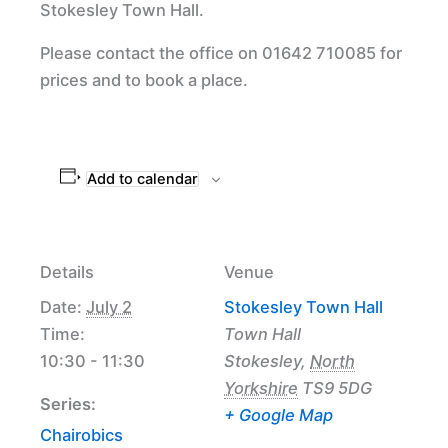
Stokesley Town Hall.
Please contact the office on 01642 710085 for
prices and to book a place.
Add to calendar
Details
Venue
Date:
July 2
Stokesley Town Hall
Time:
Town Hall
10:30 - 11:30
Stokesley
,
North
Yorkshire
TS9 5DG
Series:
+ Google Map
Chairobics