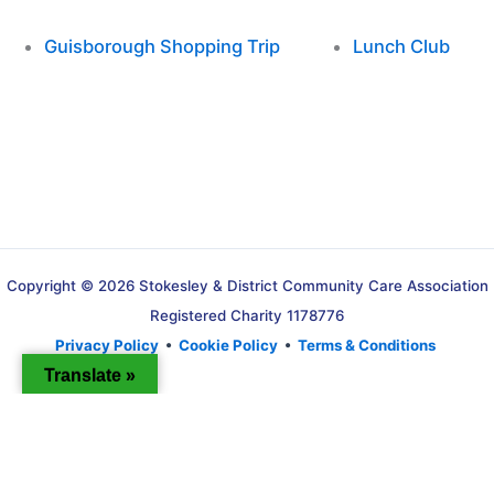
Guisborough Shopping Trip
Lunch Club
Copyright © 2026 Stokesley & District Community Care Association
Registered Charity 1178776
Privacy Policy
•
Cookie Policy
•
Terms & Conditions
Translate »