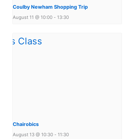
Coulby Newham Shopping Trip
August 11 @ 10:00
-
13:30
Chairobics
August 13 @ 10:30
-
11:30