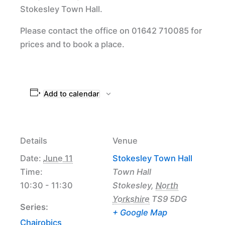
Stokesley Town Hall.
Please contact the office on 01642 710085 for
prices and to book a place.
Add to calendar
Details
Venue
Date:
June 11
Stokesley Town Hall
Time:
Town Hall
10:30 - 11:30
Stokesley
,
North
Yorkshire
TS9 5DG
Series:
+ Google Map
Chairobics