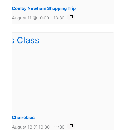
Coulby Newham Shopping Trip
August 11 @ 10:00
-
13:30
Chairobics
August 13 @ 10:30
-
11:30