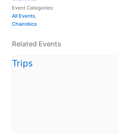
Event Categories:
All Events
,
Chairobics
Related Events