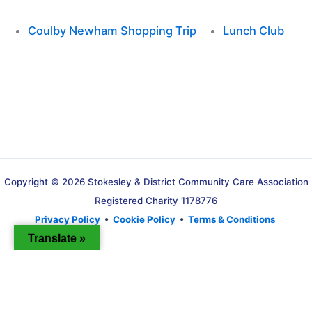
Coulby Newham Shopping Trip
Lunch Club
Copyright © 2026 Stokesley & District Community Care Association
Registered Charity 1178776
Privacy Policy
•
Cookie Policy
•
Terms & Conditions
Translate »