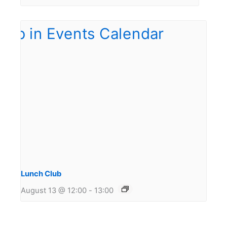
Lunch Club
August 13 @ 12:00
-
13:00