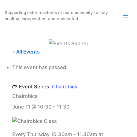
Skip
to
Supporting older residents of our community to stay
healthy, independent and connected
content
« All Events
This event has passed.
Event Series:
Chairobics
Chairobics
June 11 @ 10:30
-
11:30
Every Thursday 10.30am – 11.30am at