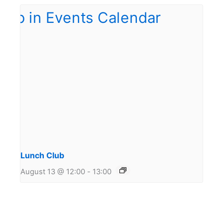
Lunch Club
August 13 @ 12:00
-
13:00