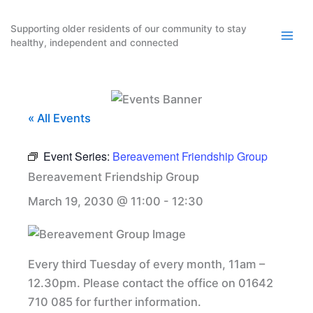
Skip
to
Supporting older residents of our community to stay
healthy, independent and connected
content
« All Events
Event Series:
Bereavement Friendship Group
Bereavement Friendship Group
March 19, 2030 @ 11:00
-
12:30
Every third Tuesday of every month, 11am –
12.30pm. Please contact the office on 01642
710 085 for further information.