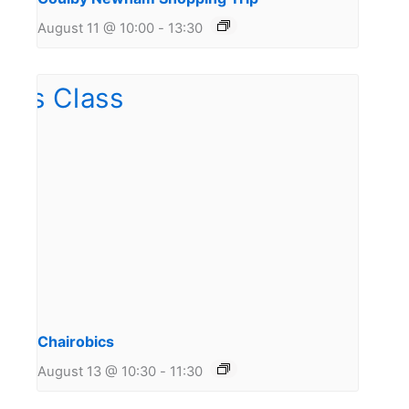
August 11 @ 10:00
-
13:30
Chairobics
August 13 @ 10:30
-
11:30