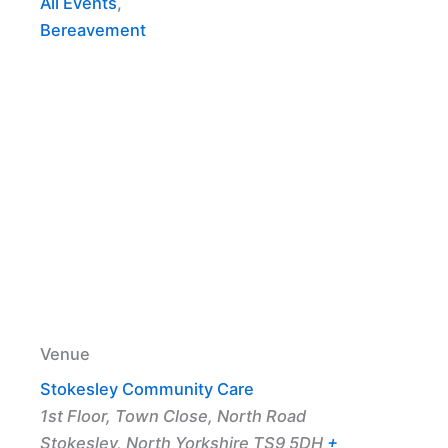
All Events
,
Bereavement
Venue
Stokesley Community Care
1st Floor, Town Close, North Road
Stokesley
,
North Yorkshire
TS9 5DH
+