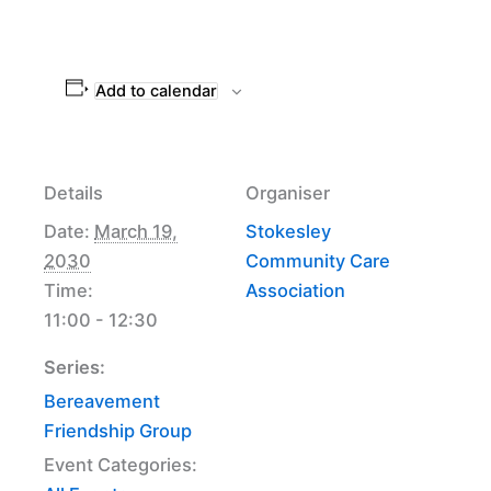
Add to calendar
Details
Organiser
Date:
March 19,
Stokesley
2030
Community Care
Time:
Association
11:00 - 12:30
Series:
Bereavement
Friendship Group
Event Categories: