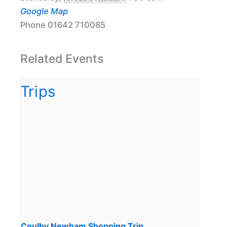
Google Map
Phone
01642 710085
Related Events
Coulby Newham Shopping Trip