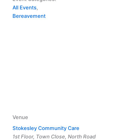
All Events
,
Bereavement
Venue
Stokesley Community Care
1st Floor, Town Close, North Road