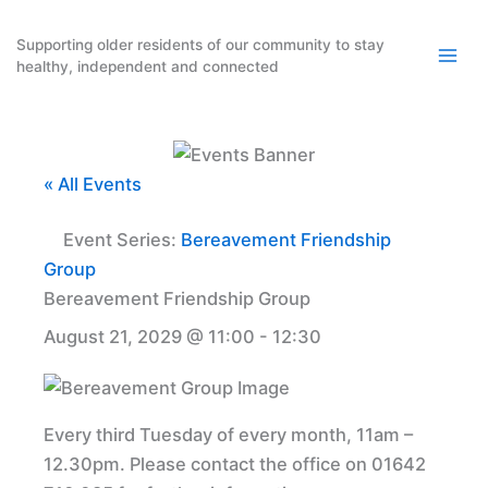
Skip
to
Supporting older residents of our community to stay
healthy, independent and connected
content
« All Events
Event Series:
Bereavement Friendship
Group
Bereavement Friendship Group
August 21, 2029 @ 11:00
-
12:30
Every third Tuesday of every month, 11am –
12.30pm. Please contact the office on 01642