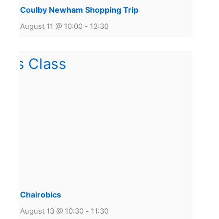
Coulby Newham Shopping Trip
August 11 @ 10:00
-
13:30
Chairobics
August 13 @ 10:30
-
11:30