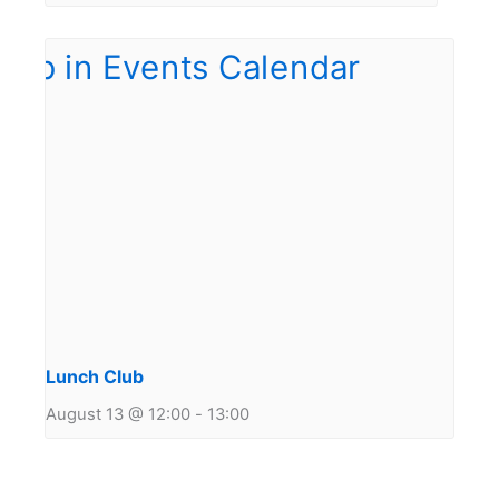
Lunch Club
August 13 @ 12:00
-
13:00