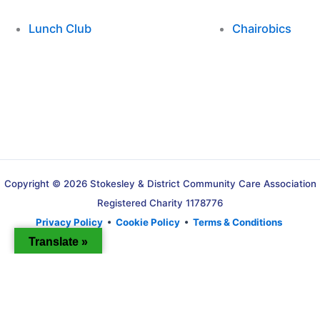
Lunch Club
Chairobics
Copyright © 2026 Stokesley & District Community Care Association
Registered Charity 1178776
Privacy Policy
•
Cookie Policy
•
Terms & Conditions
Translate »