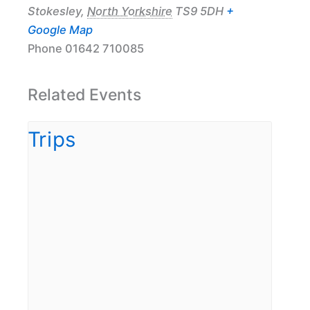
Stokesley
,
North Yorkshire
TS9 5DH
+
Google Map
Phone
01642 710085
Related Events