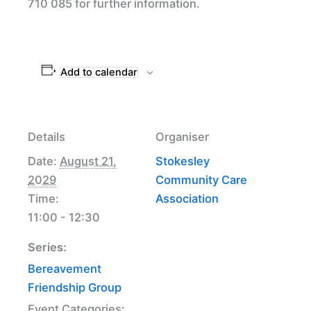
710 085 for further information.
Add to calendar
Details
Organiser
Date:
August 21,
Stokesley
2029
Community Care
Time:
Association
11:00 - 12:30
Series:
Bereavement
Friendship Group
Event Categories: