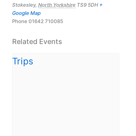
Stokesley
,
North Yorkshire
TS9 5DH
+
Google Map
Phone
01642 710085
Related Events