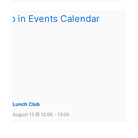
Lunch Club
August 13 @ 12:00
-
13:00