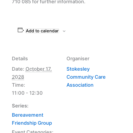
710 085 for further information.
Add to calendar
Details
Organiser
Date:
October 17,
Stokesley
2028
Community Care
Time:
Association
11:00 - 12:30
Series:
Bereavement
Friendship Group
Event Categories: