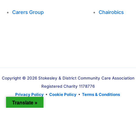
Carers Group
Chairobics
Copyright © 2026 Stokesley & District Community Care Association
Registered Charity 1178776
Privacy Policy
•
Cookie Policy
•
Terms & Conditions
Translate »