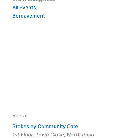
All Events
,
Bereavement
Venue
Stokesley Community Care
1st Floor, Town Close, North Road