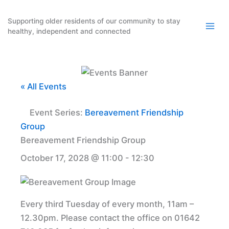
Skip
to
Supporting older residents of our community to stay
healthy, independent and connected
content
« All Events
Event Series:
Bereavement Friendship
Group
Bereavement Friendship Group
October 17, 2028 @ 11:00
-
12:30
Every third Tuesday of every month, 11am –
12.30pm. Please contact the office on 01642