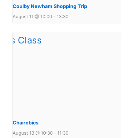
Coulby Newham Shopping Trip
August 11 @ 10:00
-
13:30
Chairobics
August 13 @ 10:30
-
11:30