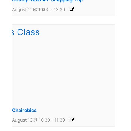
August 11 @ 10:00
-
13:30
Chairobics
August 13 @ 10:30
-
11:30