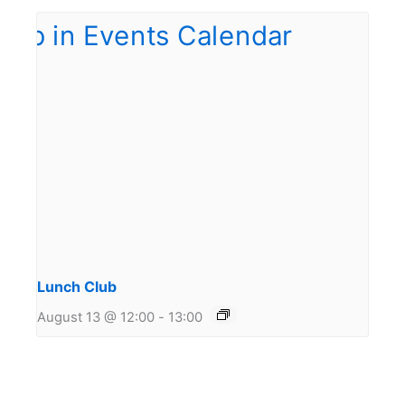
Lunch Club
August 13 @ 12:00
-
13:00