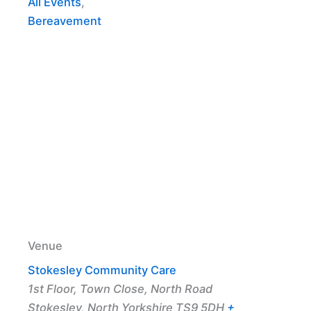
All Events
,
Bereavement
Venue
Stokesley Community Care
1st Floor, Town Close, North Road
Stokesley
,
North Yorkshire
TS9 5DH
+