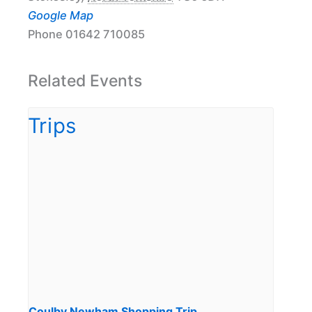
Google Map
Phone
01642 710085
Related Events
Coulby Newham Shopping Trip