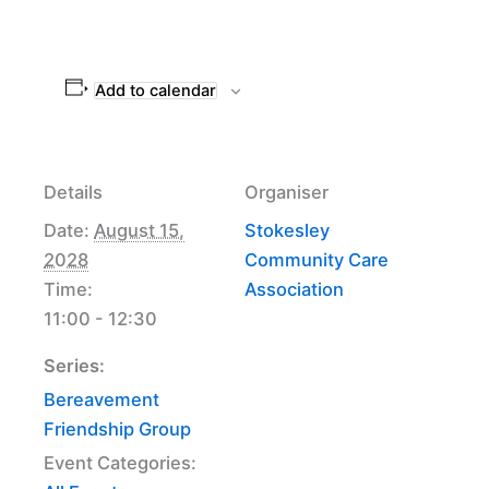
Add to calendar
Details
Organiser
Date:
August 15,
Stokesley
2028
Community Care
Time:
Association
11:00 - 12:30
Series:
Bereavement
Friendship Group
Event Categories: