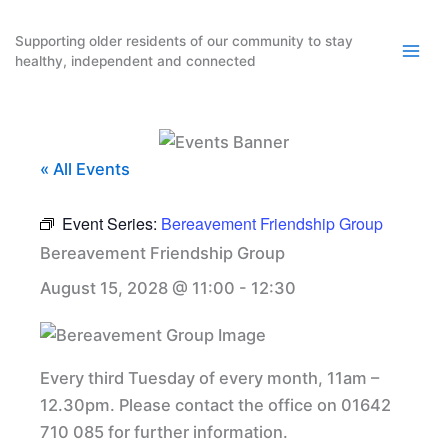
Skip
to
Supporting older residents of our community to stay
healthy, independent and connected
content
« All Events
Event Series:
Bereavement Friendship Group
Bereavement Friendship Group
August 15, 2028 @ 11:00
-
12:30
Every third Tuesday of every month, 11am –
12.30pm. Please contact the office on 01642
710 085 for further information.