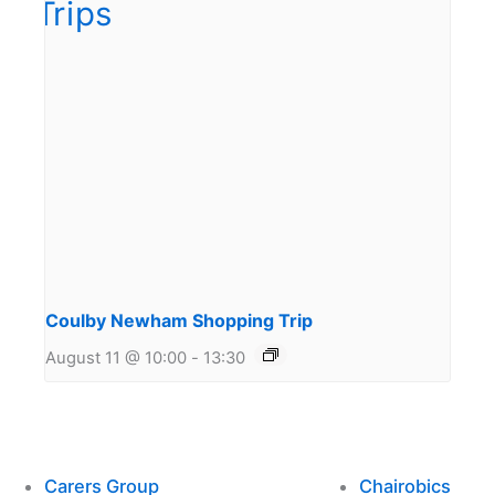
Coulby Newham Shopping Trip
August 11 @ 10:00
-
13:30
Carers Group
Chairobics