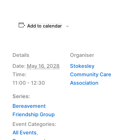
Add to calendar
Details
Organiser
Date:
May 16, 2028
Stokesley
Time:
Community Care
11:00 - 12:30
Association
Series:
Bereavement
Friendship Group
Event Categories:
All Events
,