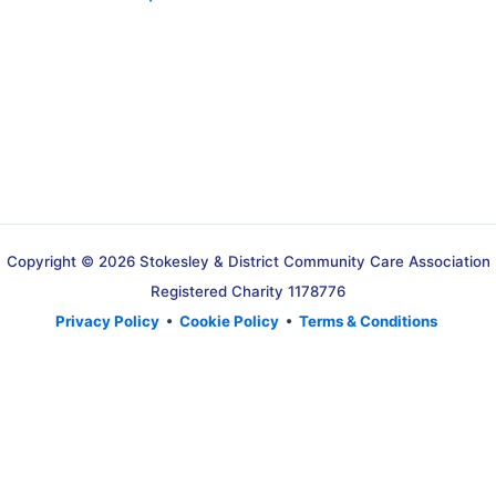
Copyright © 2026 Stokesley & District Community Care Association
Registered Charity 1178776
Privacy Policy
•
Cookie Policy
•
Terms & Conditions
Translate »