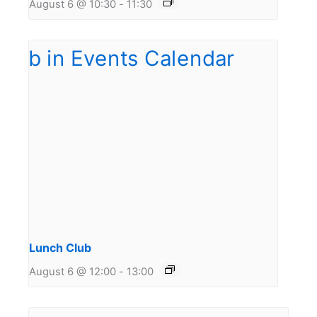
August 6 @ 10:30
-
11:30
Lunch Club
August 6 @ 12:00
-
13:00