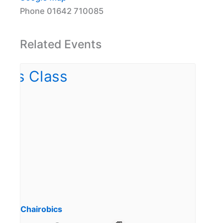
Phone
01642 710085
Related Events
Chairobics