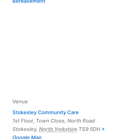
Bereavement
Venue
Stokesley Community Care
1st Floor, Town Close, North Road
Stokesley
,
North Yorkshire
TS9 5DH
+
Google Map