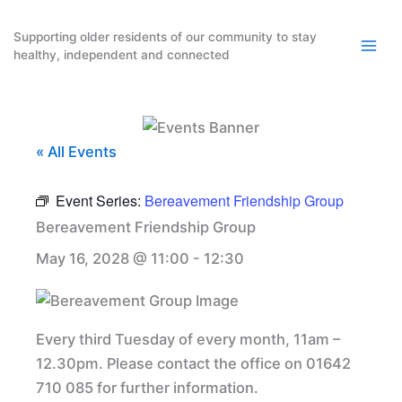
Skip
to
Supporting older residents of our community to stay
healthy, independent and connected
content
« All Events
Event Series:
Bereavement Friendship Group
Bereavement Friendship Group
May 16, 2028 @ 11:00
-
12:30
Every third Tuesday of every month, 11am –
12.30pm. Please contact the office on 01642
710 085 for further information.