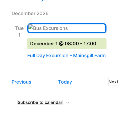
December 2026
Tue
1
December 1 @ 08:00
-
17:00
Full Day Excursion – Mainsgill Farm
Events
Previous
Today
Next
Events
Subscribe to calendar