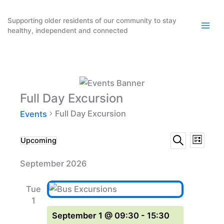
Skip
to
Supporting older residents of our community to stay
healthy, independent and connected
content
Full Day Excursion
Full Day Excursion
Events
Events
Event
Events
Upcoming
List
Search
Select
Search
Views
September 2026
date.
and
Naviga
Views
Tue
Navigation
1
September 1 @ 09:30
-
15:30