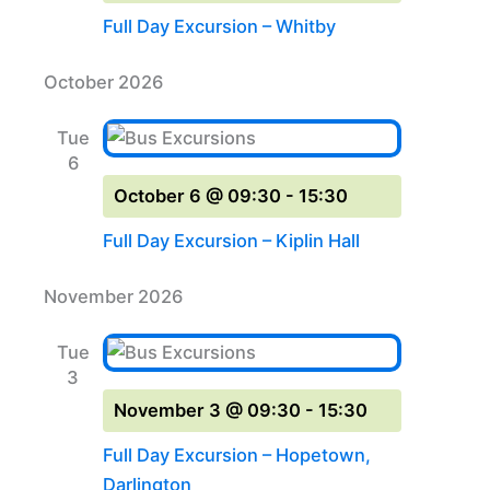
Full Day Excursion – Whitby
October 2026
Tue
6
October 6 @ 09:30
-
15:30
Full Day Excursion – Kiplin Hall
November 2026
Tue
3
November 3 @ 09:30
-
15:30
Full Day Excursion – Hopetown,
Darlington