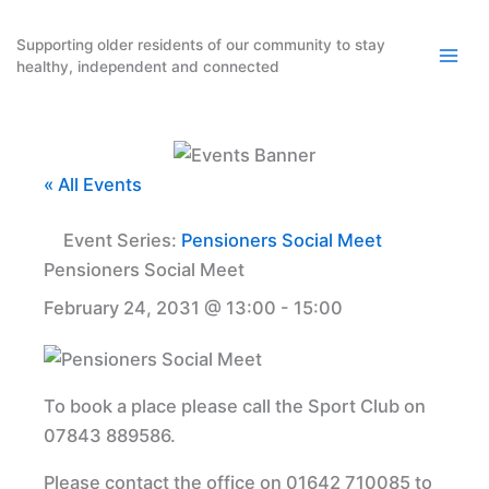
Skip
to
Supporting older residents of our community to stay
healthy, independent and connected
content
« All Events
Event Series:
Pensioners Social Meet
Pensioners Social Meet
February 24, 2031 @ 13:00
-
15:00
To book a place please call the Sport Club on
07843 889586.
Please contact the office on 01642 710085 to