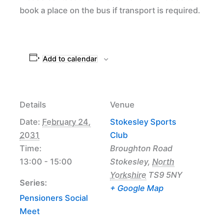
book a place on the bus if transport is required.
Add to calendar
Details
Venue
Date:
February 24,
Stokesley Sports
2031
Club
Time:
Broughton Road
13:00 - 15:00
Stokesley
,
North
Yorkshire
TS9 5NY
Series:
+ Google Map
Pensioners Social
Meet