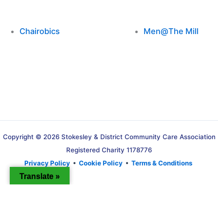
Chairobics
Men@The Mill
Copyright © 2026 Stokesley & District Community Care Association
Registered Charity 1178776
Privacy Policy
•
Cookie Policy
•
Terms & Conditions
Translate »