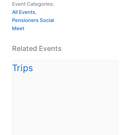
Event Categories:
All Events
,
Pensioners Social
Meet
Related Events