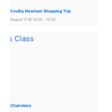
Coulby Newham Shopping Trip
August 11 @ 10:00
-
13:30
Chairobics