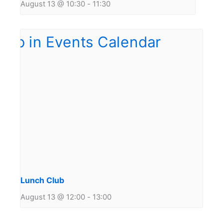
August 13 @ 10:30
-
11:30
Lunch Club
August 13 @ 12:00
-
13:00