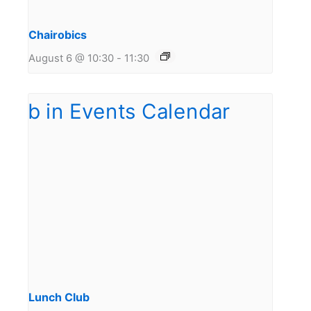
Chairobics
August 6 @ 10:30
-
11:30
Lunch Club