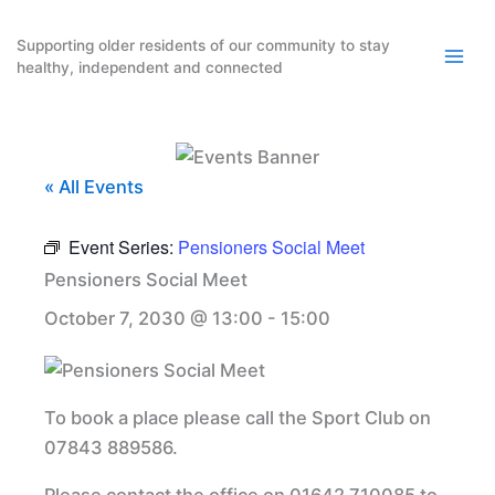
Skip
to
Supporting older residents of our community to stay
healthy, independent and connected
content
« All Events
Event Series:
Pensioners Social Meet
Pensioners Social Meet
October 7, 2030 @ 13:00
-
15:00
To book a place please call the Sport Club on
07843 889586.
Please contact the office on 01642 710085 to