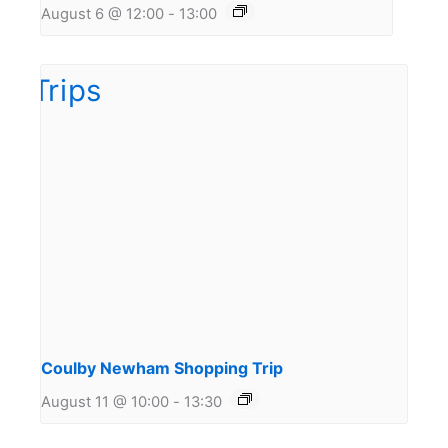
August 6 @ 12:00
-
13:00
Coulby Newham Shopping Trip
August 11 @ 10:00
-
13:30