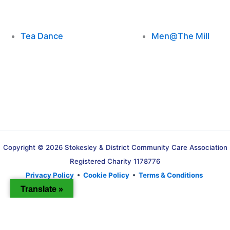
Tea Dance
Men@The Mill
Copyright © 2026 Stokesley & District Community Care Association
Registered Charity 1178776
Privacy Policy
•
Cookie Policy
•
Terms & Conditions
Translate »