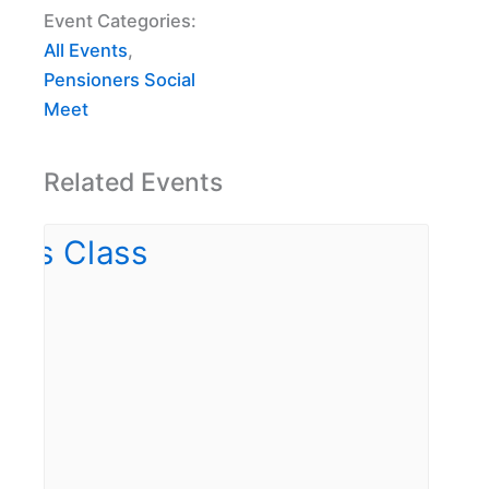
Event Categories:
All Events
,
Pensioners Social
Meet
Related Events