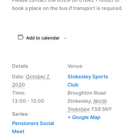
book a place on the bus if transport is required.
Add to calendar
Details
Venue
Date:
October 7,
Stokesley Sports
2030
Club
Time:
Broughton Road
13:00 - 15:00
Stokesley
,
North
Yorkshire
TS9 5NY
Series:
+ Google Map
Pensioners Social
Meet