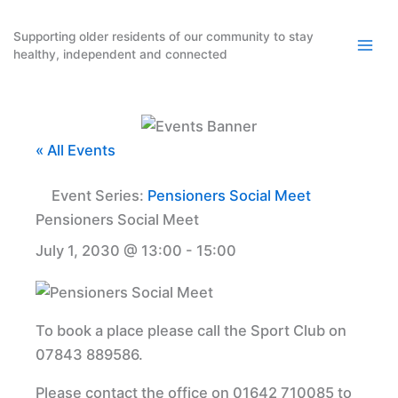
Skip
to
Supporting older residents of our community to stay
healthy, independent and connected
content
« All Events
Event Series:
Pensioners Social Meet
Pensioners Social Meet
July 1, 2030 @ 13:00
-
15:00
To book a place please call the Sport Club on
07843 889586.
Please contact the office on 01642 710085 to