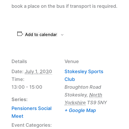
book a place on the bus if transport is required.
Add to calendar
Details
Venue
Date:
July 1, 2030
Stokesley Sports
Time:
Club
13:00 - 15:00
Broughton Road
Stokesley
,
North
Series:
Yorkshire
TS9 5NY
Pensioners Social
+ Google Map
Meet
Event Categories: