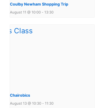
Coulby Newham Shopping Trip
August 11 @ 10:00
-
13:30
Chairobics
August 13 @ 10:30
-
11:30