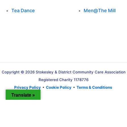
Tea Dance
Men@The Mill
Copyright © 2026 Stokesley & District Community Care Association
Registered Charity 1178776
Privacy Policy
•
Cookie Policy
•
Terms & Conditions
Translate »