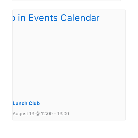
Lunch Club
August 13 @ 12:00
-
13:00