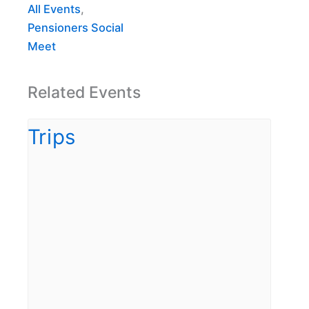
All Events
,
Pensioners Social
Meet
Related Events