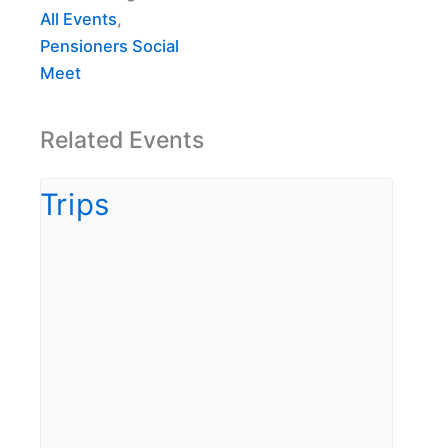
All Events
,
Pensioners Social
Meet
Related Events