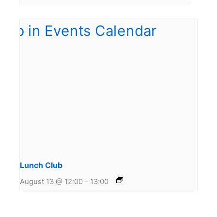
Lunch Club
August 13 @ 12:00
-
13:00