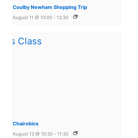
Coulby Newham Shopping Trip
August 11 @ 10:00
-
13:30
Chairobics
August 13 @ 10:30
-
11:30