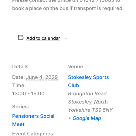
book a place on the bus if transport is required.
Add to calendar
Details
Venue
Date:
June 4, 2029
Stokesley Sports
Time:
Club
13:00 - 15:00
Broughton Road
Stokesley
,
North
Series:
Yorkshire
TS9 5NY
Pensioners Social
+ Google Map
Meet
Event Categories: