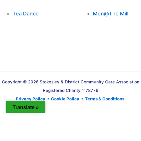
Tea Dance
Men@The Mill
Copyright © 2026 Stokesley & District Community Care Association
Registered Charity 1178776
Privacy Policy
•
Cookie Policy
•
Terms & Conditions
Translate »