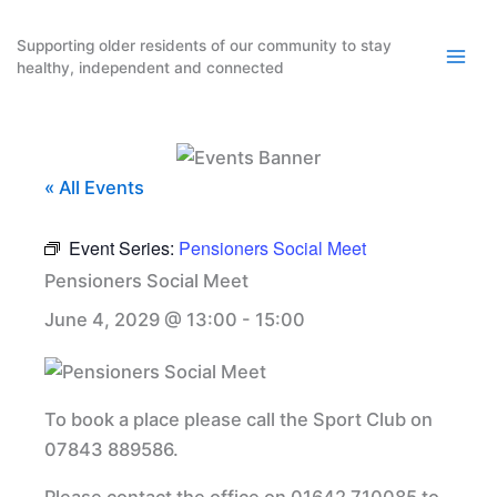
Skip
to
Supporting older residents of our community to stay
healthy, independent and connected
content
« All Events
Event Series:
Pensioners Social Meet
Pensioners Social Meet
June 4, 2029 @ 13:00
-
15:00
To book a place please call the Sport Club on
07843 889586.
Please contact the office on 01642 710085 to