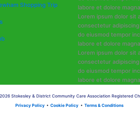
ewham Shopping Trip
s
ub
2026 Stokesley & District Community Care Association Registered Ch
Privacy Policy
•
Cookie Policy
•
Terms & Conditions