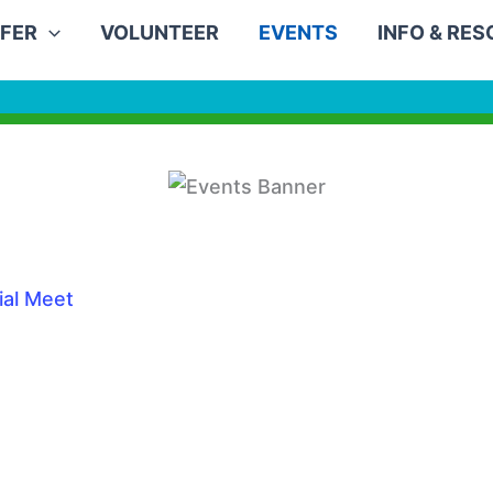
FER
VOLUNTEER
EVENTS
INFO & RE
ial Meet
0