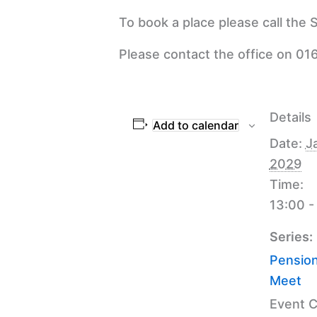
To book a place please call the
Please contact the office on 016
Details
Add to calendar
Date:
J
2029
Time:
13:00 -
Series:
Pension
Meet
Event C