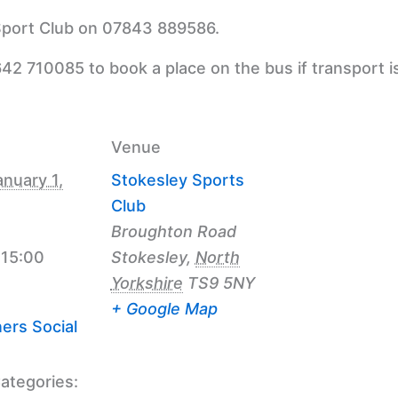
 Sport Club on 07843 889586.
42 710085 to book a place on the bus if transport i
Venue
anuary 1,
Stokesley Sports
Club
Broughton Road
 15:00
Stokesley
,
North
Yorkshire
TS9 5NY
+ Google Map
ers Social
ategories: