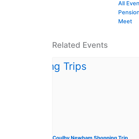
All Eve
Pension
Meet
Related Events
Coulby Newham Shopping Trip