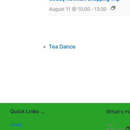
August 11 @ 10:00
-
13:30
Tea Dance
Quick Links …
What's Ha
HOME
Aug
11
10:00
-
13:30