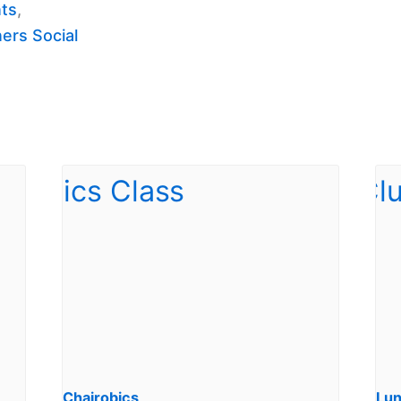
nts
,
ers Social
Chairobics
Lun