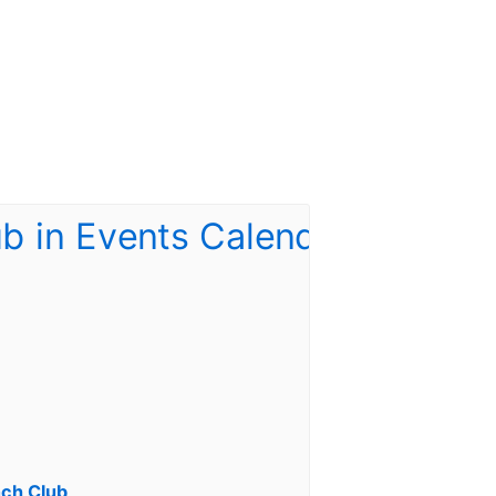
ch Club