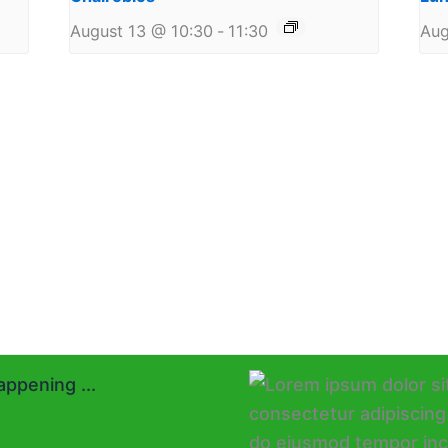
August 13 @ 10:30
-
11:30
Aug
ppening ...