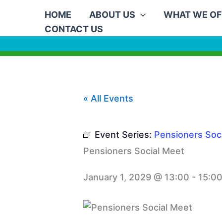
Skip
HOME
ABOUT US
WHAT WE OF
to
CONTACT US
content
« All Events
Event Series:
Pensioners Soc
Pensioners Social Meet
January 1, 2029 @ 13:00
-
15:0