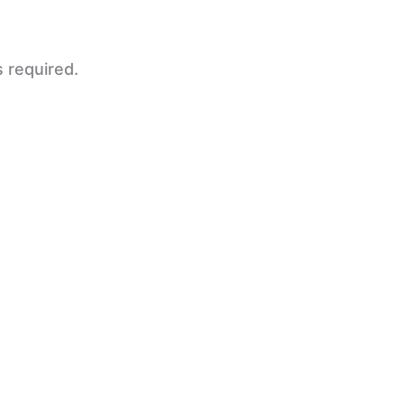
s required.