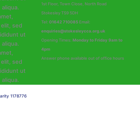
1st Floor, Town Close, North Road
Stokesley TS9 5DH
Tel:
01642 710085
Email:
enquiries@stokesleycca.org.uk
Opening Times:
Monday to Friday 9am to
4pm
Answer phone available out of office hours
arity 1178776