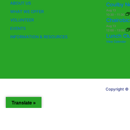
ABOUT US
Coulby N
Aug
13
WHAT WE OFFER
10:30
-
11:30
Chairobic
VOLUNTEER
Aug
13
EVENTS
12:00
-
13:00
Lunch Cl
INFORMATION & RESOURCES
View Calendar
Copyright © 
Translate »