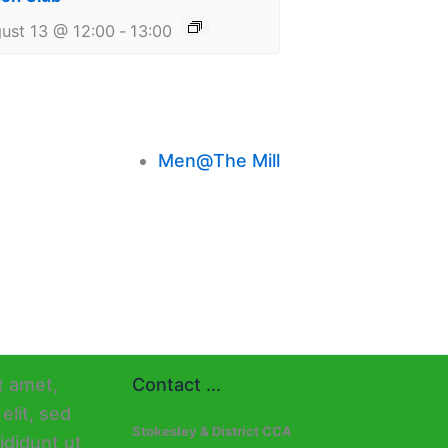
ust 13 @ 12:00
-
13:00
Men@The Mill
Contact ...
Stokesley & District CCA