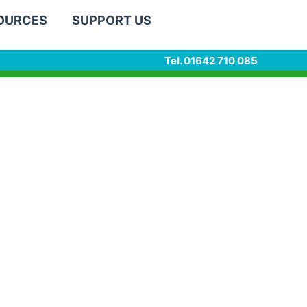
SOURCES
SUPPORT US
Tel. 01642 710 085