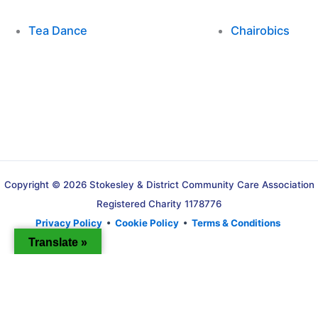
Tea Dance
Chairobics
Copyright © 2026 Stokesley & District Community Care Association
Registered Charity 1178776
Privacy Policy
•
Cookie Policy
•
Terms & Conditions
Translate »