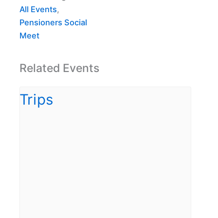
All Events
,
Pensioners Social
Meet
Related Events