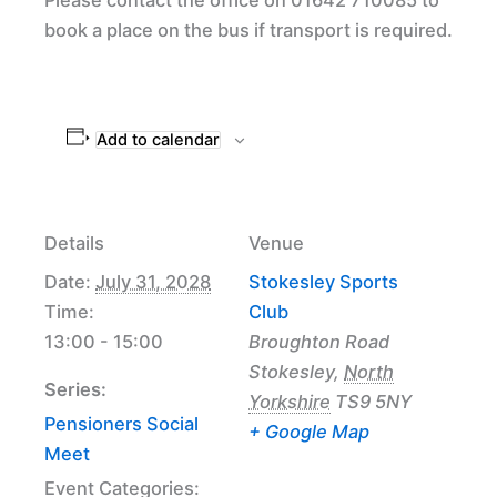
book a place on the bus if transport is required.
Add to calendar
Details
Venue
Date:
July 31, 2028
Stokesley Sports
Time:
Club
13:00 - 15:00
Broughton Road
Stokesley
,
North
Series:
Yorkshire
TS9 5NY
Pensioners Social
+ Google Map
Meet
Event Categories: