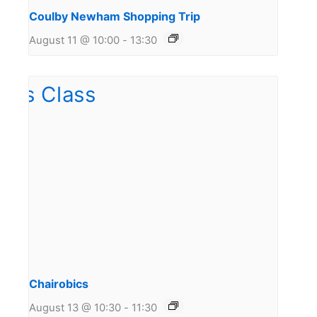
Coulby Newham Shopping Trip
August 11 @ 10:00
-
13:30
Chairobics
August 13 @ 10:30
-
11:30