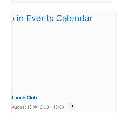
Lunch Club
August 13 @ 12:00
-
13:00