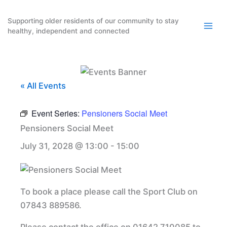
Skip
to
Supporting older residents of our community to stay
healthy, independent and connected
content
« All Events
Event Series:
Pensioners Social Meet
Pensioners Social Meet
July 31, 2028 @ 13:00
-
15:00
To book a place please call the Sport Club on
07843 889586.
Please contact the office on 01642 710085 to