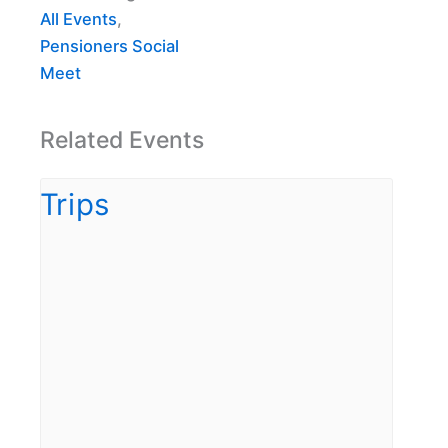
All Events
,
Pensioners Social
Meet
Related Events