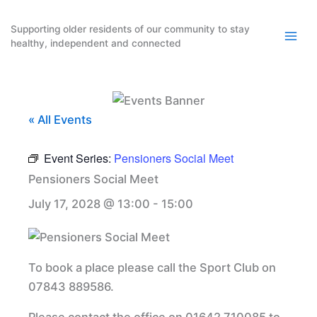
Skip
to
Supporting older residents of our community to stay
healthy, independent and connected
content
« All Events
Event Series:
Pensioners Social Meet
Pensioners Social Meet
July 17, 2028 @ 13:00
-
15:00
To book a place please call the Sport Club on
07843 889586.
Please contact the office on 01642 710085 to