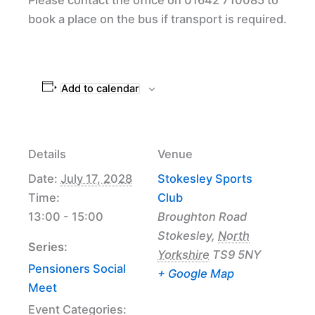
book a place on the bus if transport is required.
Add to calendar
Details
Venue
Date:
July 17, 2028
Stokesley Sports
Time:
Club
13:00 - 15:00
Broughton Road
Stokesley
,
North
Series:
Yorkshire
TS9 5NY
Pensioners Social
+ Google Map
Meet
Event Categories: