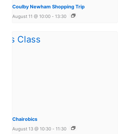
Coulby Newham Shopping Trip
August 11 @ 10:00
-
13:30
Chairobics
August 13 @ 10:30
-
11:30