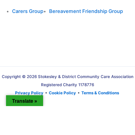
Carers Group
Bereavement Friendship Group
Copyright © 2026 Stokesley & District Community Care Association
Registered Charity 1178776
Privacy Policy
•
Cookie Policy
•
Terms & Conditions
Translate »