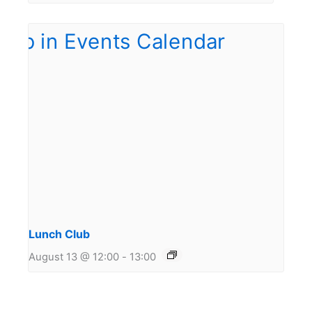
Lunch Club
August 13 @ 12:00
-
13:00