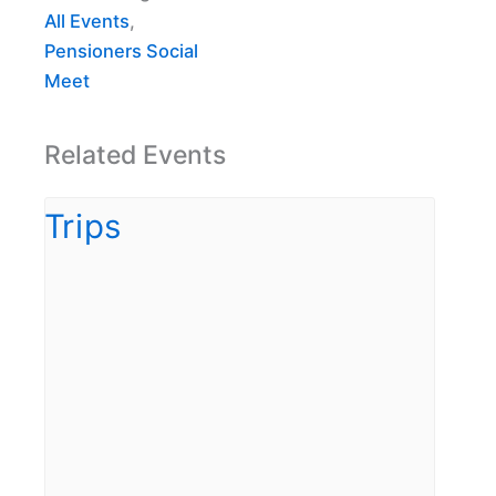
All Events
,
Pensioners Social
Meet
Related Events