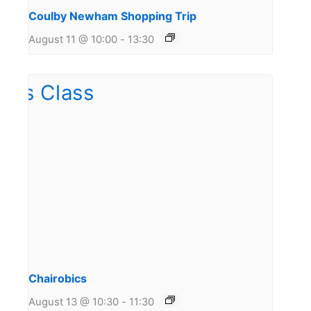
Coulby Newham Shopping Trip
August 11 @ 10:00
-
13:30
Chairobics
August 13 @ 10:30
-
11:30