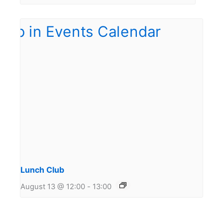
Lunch Club
August 13 @ 12:00
-
13:00