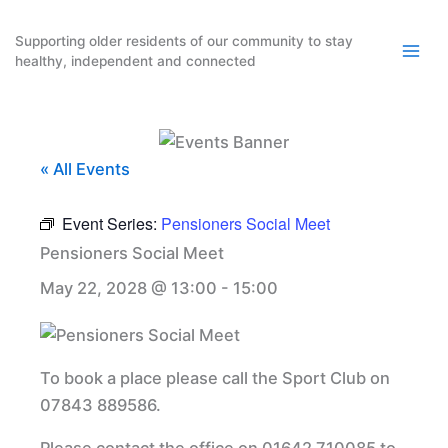
Skip
to
Supporting older residents of our community to stay
healthy, independent and connected
content
« All Events
Event Series:
Pensioners Social Meet
Pensioners Social Meet
May 22, 2028 @ 13:00
-
15:00
To book a place please call the Sport Club on
07843 889586.
Please contact the office on 01642 710085 to