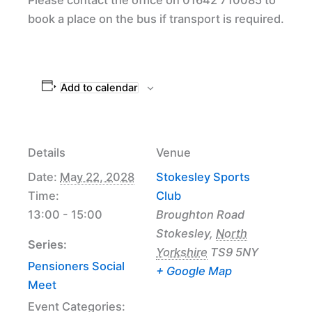
book a place on the bus if transport is required.
Add to calendar
Details
Venue
Date:
May 22, 2028
Stokesley Sports
Time:
Club
13:00 - 15:00
Broughton Road
Stokesley
,
North
Series:
Yorkshire
TS9 5NY
Pensioners Social
+ Google Map
Meet
Event Categories: