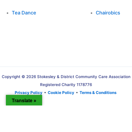
Tea Dance
Chairobics
Copyright © 2026 Stokesley & District Community Care Association
Registered Charity 1178776
Privacy Policy
•
Cookie Policy
•
Terms & Conditions
Translate »