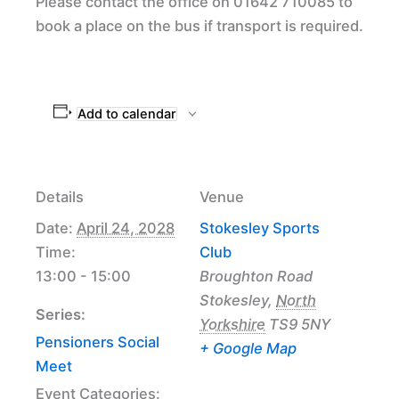
Please contact the office on 01642 710085 to
book a place on the bus if transport is required.
Add to calendar
Details
Venue
Date:
April 24, 2028
Stokesley Sports
Time:
Club
13:00 - 15:00
Broughton Road
Stokesley
,
North
Series:
Yorkshire
TS9 5NY
Pensioners Social
+ Google Map
Meet
Event Categories: