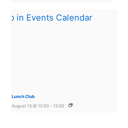
Lunch Club
August 13 @ 12:00
-
13:00