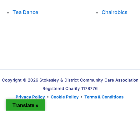
Tea Dance
Chairobics
Copyright © 2026 Stokesley & District Community Care Association
Registered Charity 1178776
Privacy Policy
•
Cookie Policy
•
Terms & Conditions
Translate »