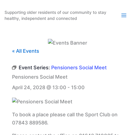
Skip
to
Supporting older residents of our community to stay
healthy, independent and connected
content
« All Events
Event Series:
Pensioners Social Meet
Pensioners Social Meet
April 24, 2028 @ 13:00
-
15:00
To book a place please call the Sport Club on
07843 889586.