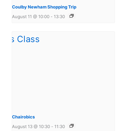
Coulby Newham Shopping Trip
August 11 @ 10:00
-
13:30
Chairobics
August 13 @ 10:30
-
11:30