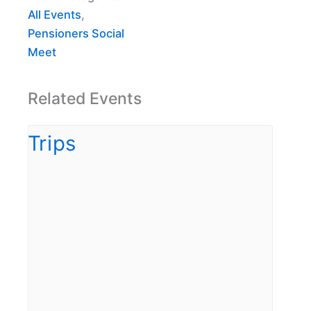
All Events
,
Pensioners Social
Meet
Related Events