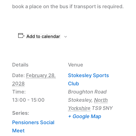
book a place on the bus if transport is required.
Add to calendar
Details
Venue
Date:
February 28,
Stokesley Sports
2028
Club
Time:
Broughton Road
13:00 - 15:00
Stokesley
,
North
Yorkshire
TS9 5NY
Series:
+ Google Map
Pensioners Social
Meet