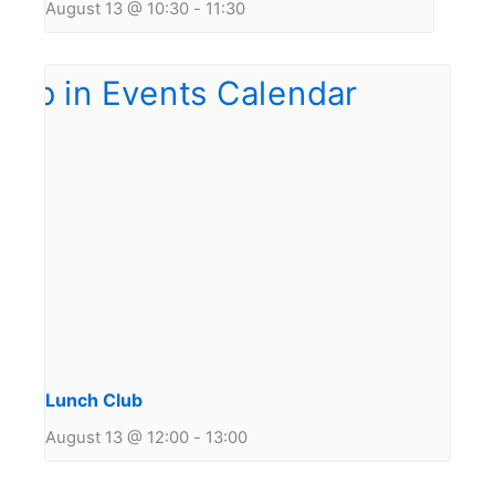
August 13 @ 10:30
-
11:30
Lunch Club
August 13 @ 12:00
-
13:00