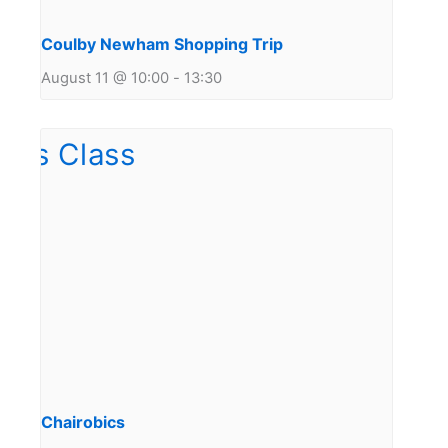
Coulby Newham Shopping Trip
August 11 @ 10:00
-
13:30
Chairobics