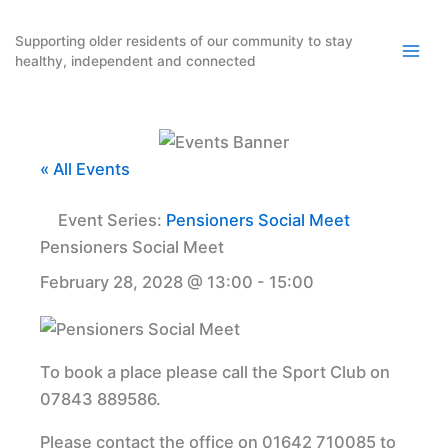
Skip
to
Supporting older residents of our community to stay
healthy, independent and connected
content
« All Events
Event Series:
Pensioners Social Meet
Pensioners Social Meet
February 28, 2028 @ 13:00
-
15:00
To book a place please call the Sport Club on
07843 889586.
Please contact the office on 01642 710085 to