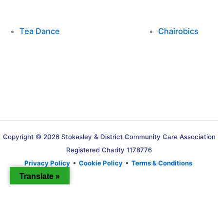
Tea Dance
Chairobics
Copyright © 2026 Stokesley & District Community Care Association
Registered Charity 1178776
Privacy Policy
•
Cookie Policy
•
Terms & Conditions
Translate »