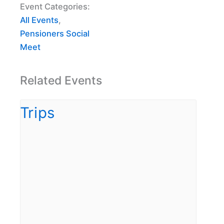
Event Categories:
All Events
,
Pensioners Social
Meet
Related Events