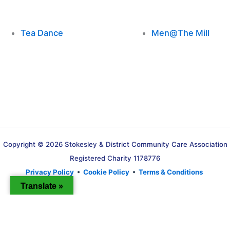
Tea Dance
Men@The Mill
Copyright © 2026 Stokesley & District Community Care Association
Registered Charity 1178776
Privacy Policy
•
Cookie Policy
•
Terms & Conditions
Translate »