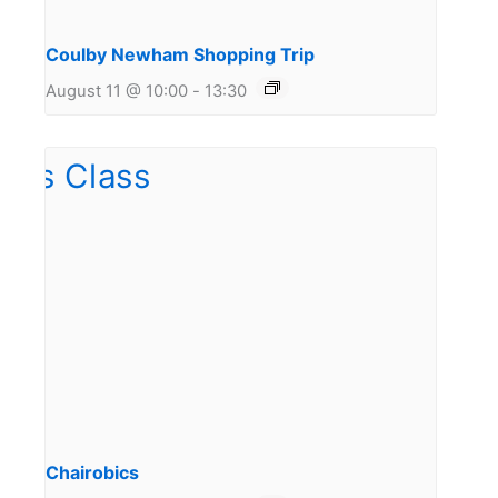
Coulby Newham Shopping Trip
August 11 @ 10:00
-
13:30
Chairobics