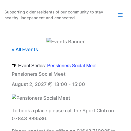
Skip
to
Supporting older residents of our community to stay
healthy, independent and connected
content
« All Events
Event Series:
Pensioners Social Meet
Pensioners Social Meet
August 2, 2027 @ 13:00
-
15:00
To book a place please call the Sport Club on
07843 889586.
Please contact the office on 01642 710085 to