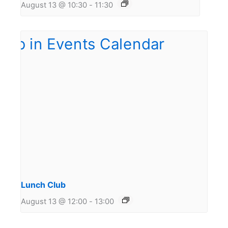
August 13 @ 10:30
-
11:30
Lunch Club
August 13 @ 12:00
-
13:00