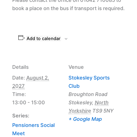
book a place on the bus if transport is required.
Add to calendar
Details
Venue
Date:
August 2,
Stokesley Sports
2027
Club
Time:
Broughton Road
13:00 - 15:00
Stokesley
,
North
Yorkshire
TS9 5NY
Series:
+ Google Map
Pensioners Social
Meet