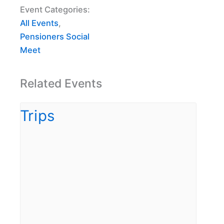
Event Categories:
All Events
,
Pensioners Social
Meet
Related Events