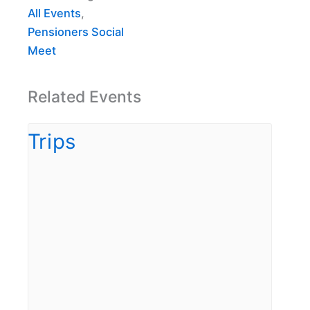
All Events
,
Pensioners Social
Meet
Related Events