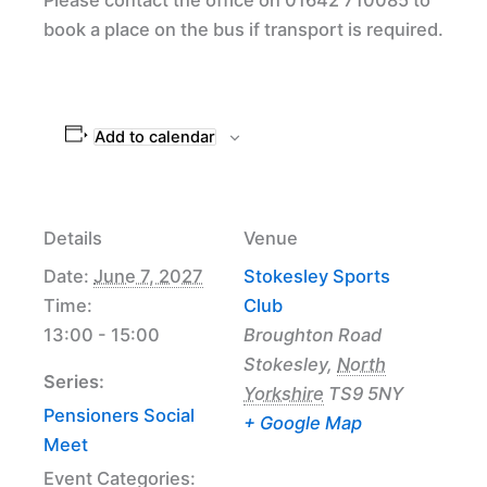
book a place on the bus if transport is required.
Add to calendar
Details
Venue
Date:
June 7, 2027
Stokesley Sports
Time:
Club
13:00 - 15:00
Broughton Road
Stokesley
,
North
Series:
Yorkshire
TS9 5NY
Pensioners Social
+ Google Map
Meet
Event Categories: