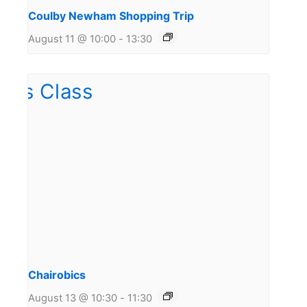
Coulby Newham Shopping Trip
August 11 @ 10:00
-
13:30
Chairobics
August 13 @ 10:30
-
11:30