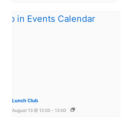
Lunch Club
August 13 @ 12:00
-
13:00