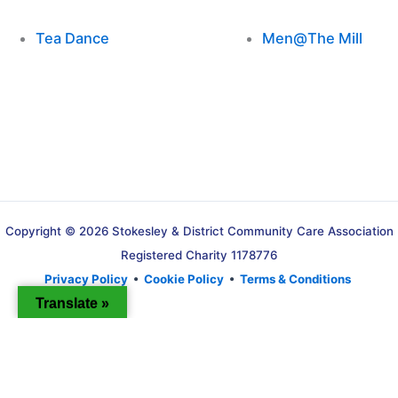
Tea Dance
Men@The Mill
Copyright © 2026 Stokesley & District Community Care Association
Registered Charity 1178776
Privacy Policy
•
Cookie Policy
•
Terms & Conditions
Translate »