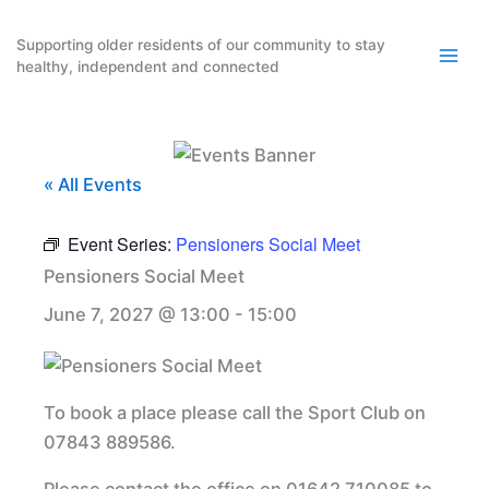
Skip
to
Supporting older residents of our community to stay
healthy, independent and connected
content
« All Events
Event Series:
Pensioners Social Meet
Pensioners Social Meet
June 7, 2027 @ 13:00
-
15:00
To book a place please call the Sport Club on
07843 889586.
Please contact the office on 01642 710085 to