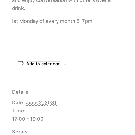
drink.
!st Monday of every month 5-7pm
Add to calendar
Details
Date:
June 2, 2031
Time:
17:00 - 19:00
Series: