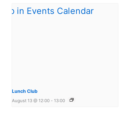
Lunch Club
August 13 @ 12:00
-
13:00