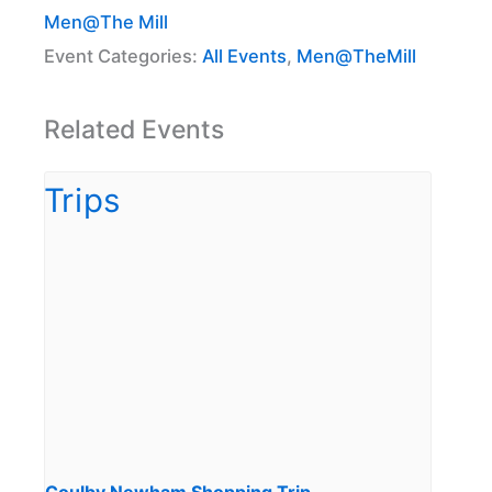
Men@The Mill
Event Categories:
All Events
,
Men@TheMill
Related Events