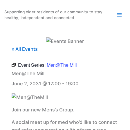
Skip
to
Supporting older residents of our community to stay
healthy, independent and connected
content
« All Events
Event Series:
Men@The Mill
Men@The Mill
June 2, 2031 @ 17:00
-
19:00
Join our new Mens’s Group.
A social meet up for med who’d like to connect
and enjoy conversation with others over a