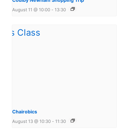
Coulby Newham Shopping Trip
August 11 @ 10:00
-
13:30
Chairobics
August 13 @ 10:30
-
11:30