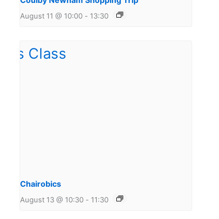
Coulby Newham Shopping Trip
August 11 @ 10:00
-
13:30
Chairobics
August 13 @ 10:30
-
11:30