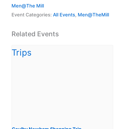
Men@The Mill
Event Categories:
All Events
,
Men@TheMill
Related Events