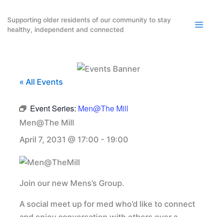
Skip
to
Supporting older residents of our community to stay
healthy, independent and connected
content
« All Events
Event Series:
Men@The Mill
Men@The Mill
April 7, 2031 @ 17:00
-
19:00
Join our new Mens’s Group.
A social meet up for med who’d like to connect
and enjoy conversation with others over a