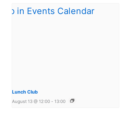
Lunch Club
August 13 @ 12:00
-
13:00