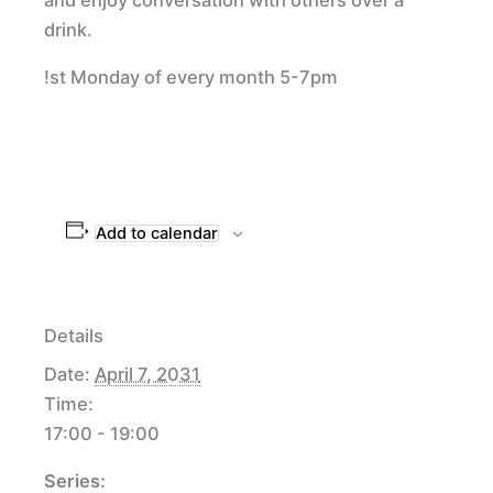
drink.
!st Monday of every month 5-7pm
Add to calendar
Details
Date:
April 7, 2031
Time:
17:00 - 19:00
Series: