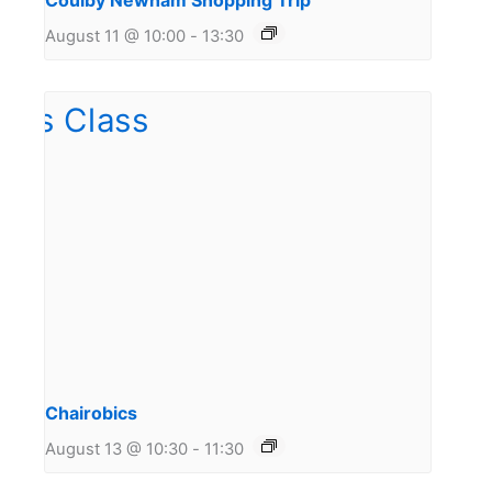
Coulby Newham Shopping Trip
August 11 @ 10:00
-
13:30
Chairobics
August 13 @ 10:30
-
11:30