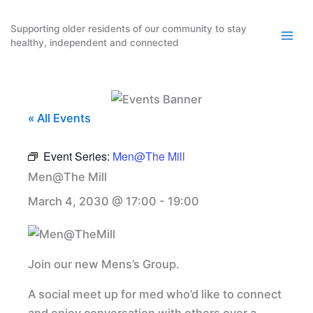
Skip
to
Supporting older residents of our community to stay
healthy, independent and connected
content
« All Events
Event Series:
Men@The Mill
Men@The Mill
March 4, 2030 @ 17:00
-
19:00
Join our new Mens’s Group.
A social meet up for med who’d like to connect
and enjoy conversation with others over a