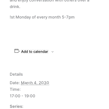
drink.
!st Monday of every month 5-7pm
Add to calendar
Details
Date:
March 4, 2030
Time:
17:00 - 19:00
Series: