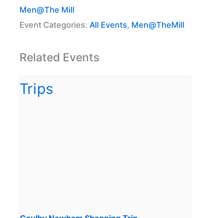
Men@The Mill
Event Categories:
All Events
,
Men@TheMill
Related Events