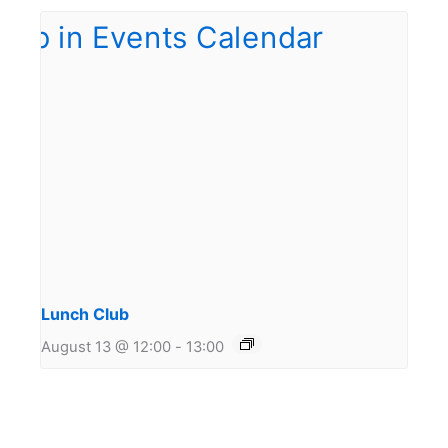
Lunch Club
August 13 @ 12:00
-
13:00