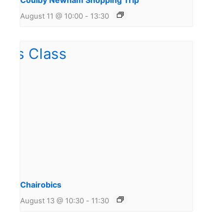
Coulby Newham Shopping Trip
August 11 @ 10:00
-
13:30
Chairobics
August 13 @ 10:30
-
11:30