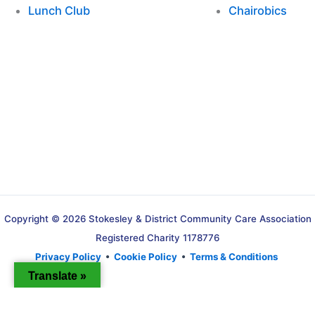
Lunch Club
Chairobics
Copyright © 2026 Stokesley & District Community Care Association
Registered Charity 1178776
Privacy Policy
•
Cookie Policy
•
Terms & Conditions
Translate »