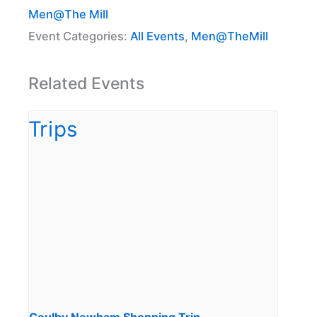
Men@The Mill
Event Categories:
All Events
,
Men@TheMill
Related Events