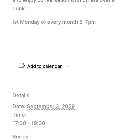
drink.
!st Monday of every month 5-7pm
Add to calendar
Details
Date:
September 3, 2029
Time:
17:00 - 19:00
Series: