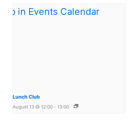
Lunch Club
August 13 @ 12:00
-
13:00