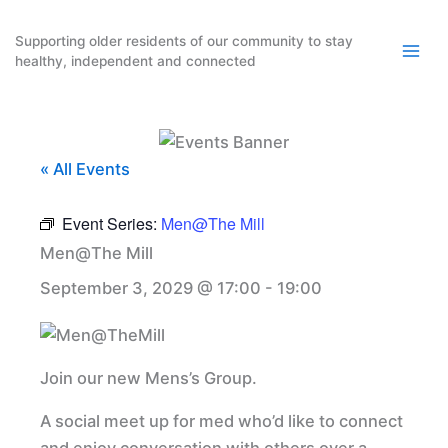
Skip
to
Supporting older residents of our community to stay
healthy, independent and connected
content
« All Events
Event Series:
Men@The Mill
Men@The Mill
September 3, 2029 @ 17:00
-
19:00
Join our new Mens’s Group.
A social meet up for med who’d like to connect
and enjoy conversation with others over a