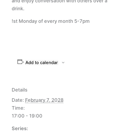
and enjoy conversation with others over a
drink.
!st Monday of every month 5-7pm
Add to calendar
Details
Date:
February 7, 2028
Time:
17:00 - 19:00
Series: