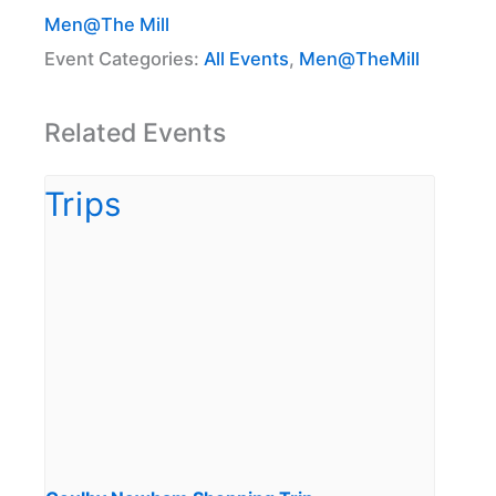
Men@The Mill
Event Categories:
All Events
,
Men@TheMill
Related Events