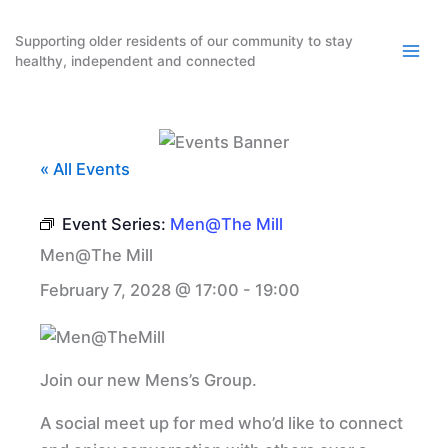
Skip
to
Supporting older residents of our community to stay
healthy, independent and connected
content
« All Events
Event Series:
Men@The Mill
Men@The Mill
February 7, 2028 @ 17:00
-
19:00
Join our new Mens’s Group.
A social meet up for med who’d like to connect