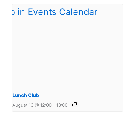
Lunch Club
August 13 @ 12:00
-
13:00