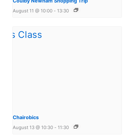
Coulby Newham Shopping Trip
August 11 @ 10:00
-
13:30
Chairobics
August 13 @ 10:30
-
11:30